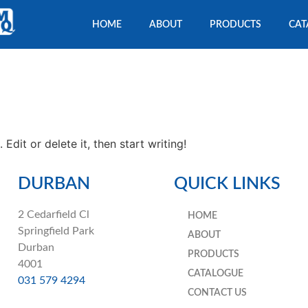
HOME
ABOUT
PRODUCTS
CAT
Edit or delete it, then start writing!
DURBAN
QUICK LINKS
2 Cedarfield Cl
HOME
Springfield Park
ABOUT
Durban
PRODUCTS
4001
CATALOGUE
031 579 4294
CONTACT US