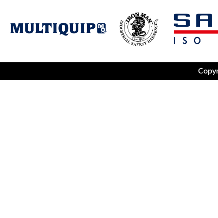
Copyr