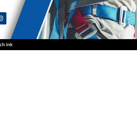
ch ink