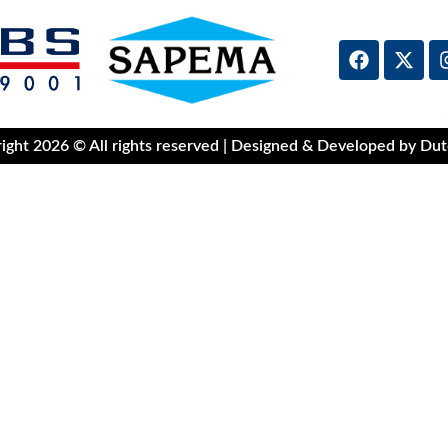
ight 2026 © All rights reserved | Designed & Developed by Dut