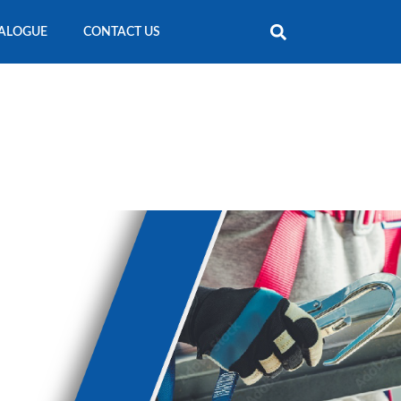
ALOGUE
CONTACT US