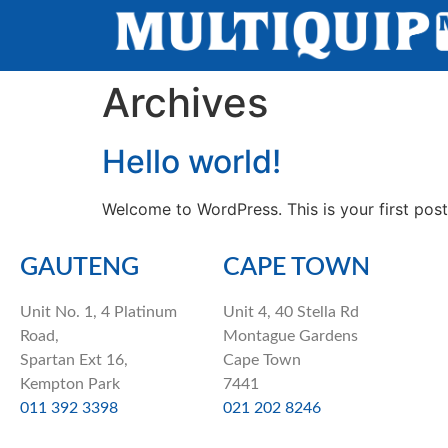
Archives
Hello world!
Welcome to WordPress. This is your first post. 
GAUTENG
CAPE TOWN
Unit No. 1, 4 Platinum
Unit 4, 40 Stella Rd
Road,
Montague Gardens
Spartan Ext 16,
Cape Town
Kempton Park
7441
011 392 3398
021 202 8246