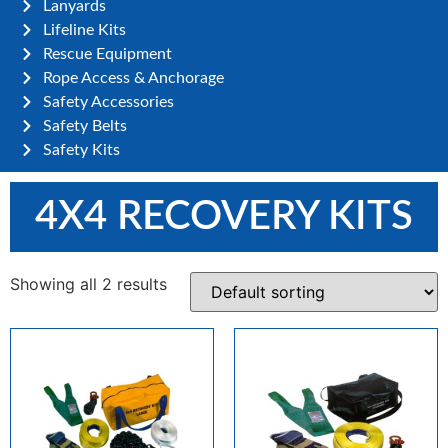
Lanyards
Lifeline Kits
Rescue Equipment
Rope Access & Anchorage
Safety Accessories
Safety Belts
Safety Kits
4X4 RECOVERY KITS
Showing all 2 results