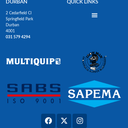
DURBAN
QUICK LINKS
2 Cedarfield Cl
Springfield Park
Durban
4001
031 579 4294