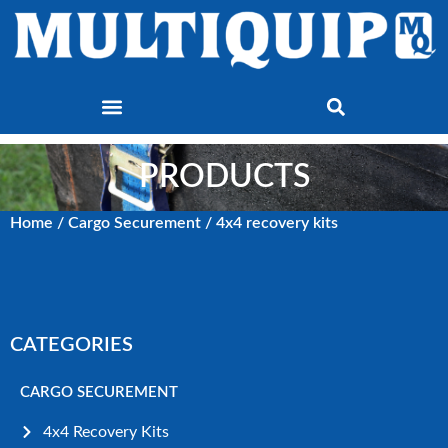
PRODUCTS
Home
/
Cargo Securement
/ 4x4 recovery kits
CATEGORIES
CARGO SECUREMENT
4x4 Recovery Kits