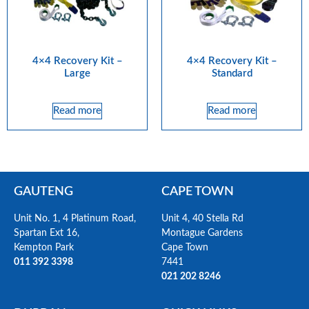
4×4 Recovery Kit –
4×4 Recovery Kit –
Large
Standard
Read more
Read more
GAUTENG
CAPE TOWN
Unit No. 1, 4 Platinum Road,
Unit 4, 40 Stella Rd
Spartan Ext 16,
Montague Gardens
Kempton Park
Cape Town
011 392 3398
7441
021 202 8246