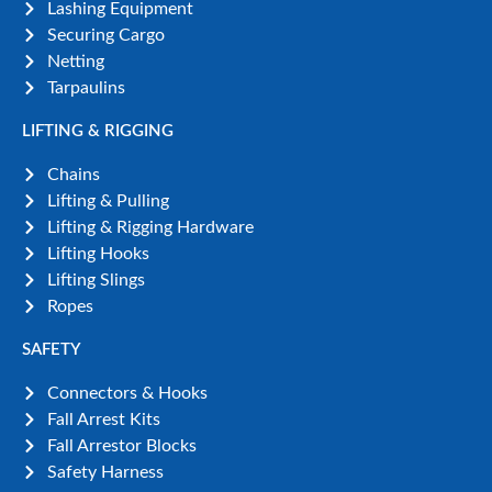
Lashing Equipment
Securing Cargo
Netting
Tarpaulins
LIFTING & RIGGING
Chains
Lifting & Pulling
Lifting & Rigging Hardware
Lifting Hooks
Lifting Slings
Ropes
SAFETY
Connectors & Hooks
Fall Arrest Kits
Fall Arrestor Blocks
Safety Harness