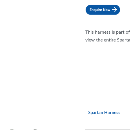
This harness is part o
view the entire Sparta
Spartan Harness