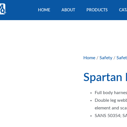
HOME
ABOUT
PRODUCTS
CAT
Home
/
Safety
/
Safe
Spartan
Full body harnes
Double leg webb
element and sca
SANS 50354; S