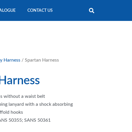
ALOGUE
CONTACT US
ty Harness
/ Spartan Harness
 Harness
s without a waist belt
ing lanyard with a shock absorbing
ffold hooks
ANS 50355; SANS 50361