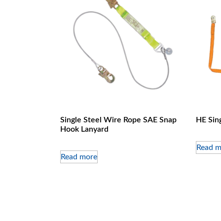
Single Steel Wire Rope SAE Snap
HE Sin
Hook Lanyard
Read m
Read more