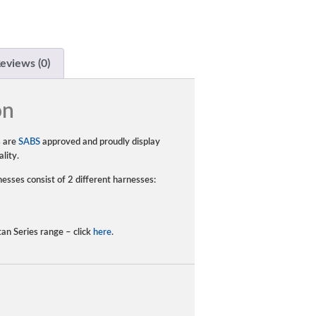
eviews (0)
on
s are
SABS
approved and proudly display
lity.
esses consist of 2 different harnesses:
tan Series range – click
here
.