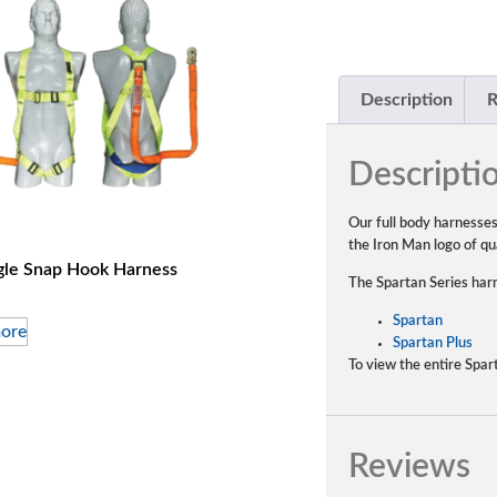
Description
R
Descripti
Our full body harnesse
the Iron Man logo of qua
gle Snap Hook Harness
The Spartan Series harn
Spartan
ore
Spartan Plus
To view the entire Spar
Reviews