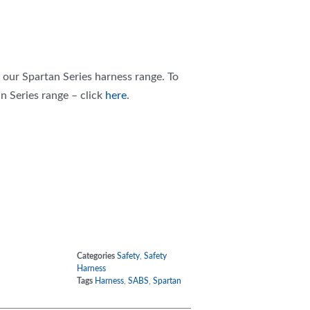
f our Spartan Series harness range. To
n Series range – click
here
.
Categories
Safety
,
Safety
Harness
Tags
Harness
,
SABS
,
Spartan