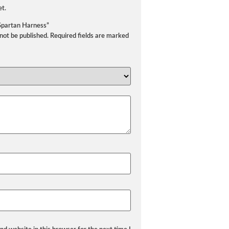
et.
“Spartan Harness”
 not be published.
Required fields are marked