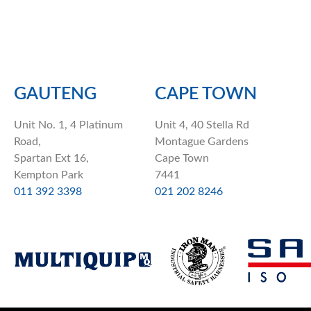
GAUTENG
CAPE TOWN
Unit No. 1, 4 Platinum
Unit 4, 40 Stella Rd
Road,
Montague Gardens
Spartan Ext 16,
Cape Town
Kempton Park
7441
011 392 3398
021 202 8246