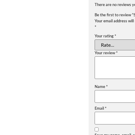
There are no reviews y
Be the first to review 
Your email address will
*
Your rating
*
Your review
*
Name
*
Email
*