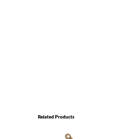
Related Products