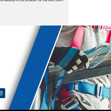
d website in this browser for the next time I