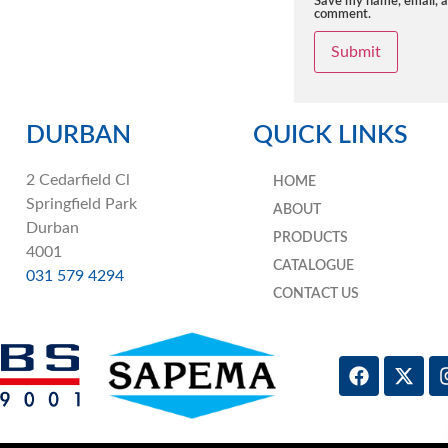
Save my name, email, an
comment.
DURBAN
QUICK LINKS
2 Cedarfield Cl
HOME
Springfield Park
ABOUT
Durban
PRODUCTS
4001
CATALOGUE
031 579 4294
CONTACT US