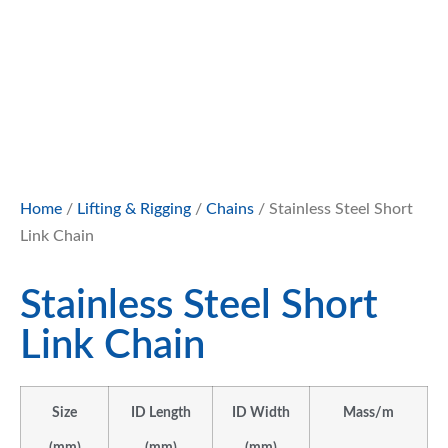
Home
/
Lifting & Rigging
/
Chains
/ Stainless Steel Short
Link Chain
Stainless Steel Short
Link Chain
Size
ID Length
ID Width
Mass/m
(mm)
(mm)
(mm)