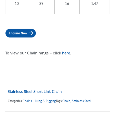
10
39
16
1.47
To view our Chain range – click
here
.
Stainless Steel Short Link Chain
Categories
Chains
,
Lifting & Rigging
Tags
Chain
,
Stainless Steel