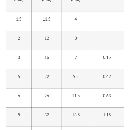
1.5
11.5
4
2
12
3
3
16
7
0.15
5
22
9.5
0.42
6
26
11.5
0.63
8
32
13.5
1.15