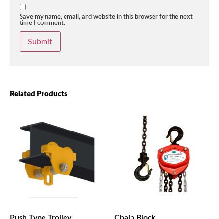
Save my name, email, and website in this browser for the next
time I comment.
Related Products
Push Type Trolley
Chain Block