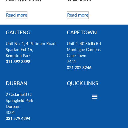
Read more
Read more
GAUTENG
CAPE TOWN
Unit No. 1, 4 Platinum Road,
Unit 4, 40 Stella Rd
Spartan Ext 16,
Montague Gardens
Kempton Park
Cape Town
011 392 3398
7441
021 202 8246
DURBAN
QUICK LINKS
2 Cedarfield Cl
Springfield Park
Durban
4001
031 579 4294