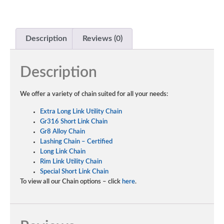
Description
Reviews (0)
Description
We offer a variety of chain suited for all your needs:
Extra Long Link Utility Chain
Gr316 Short Link Chain
Gr8 Alloy Chain
Lashing Chain – Certified
Long Link Chain
Rim Link Utility Chain
Special Short Link Chain
To view all our Chain options – click
here
.