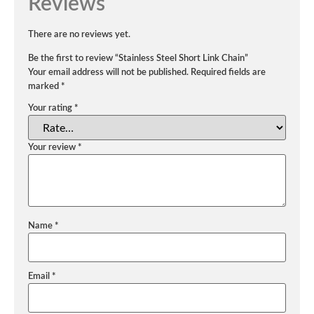
Reviews
There are no reviews yet.
Be the first to review “Stainless Steel Short Link Chain”
Your email address will not be published.
Required fields are
marked
*
Your rating
*
Your review
*
Name
*
Email
*